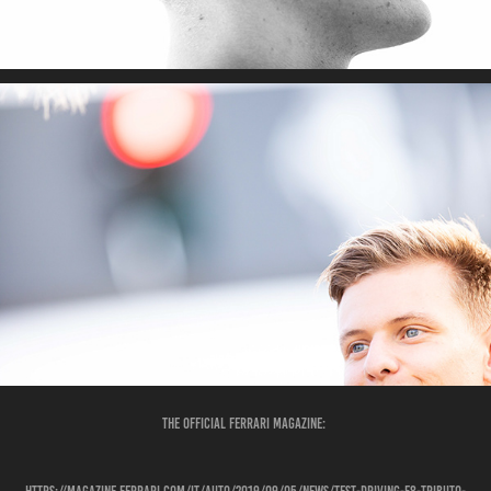
The Official Ferrari Magazine: