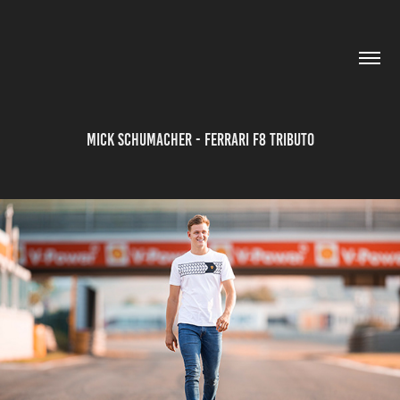
Mick Schumacher - Ferrari F8 Tributo