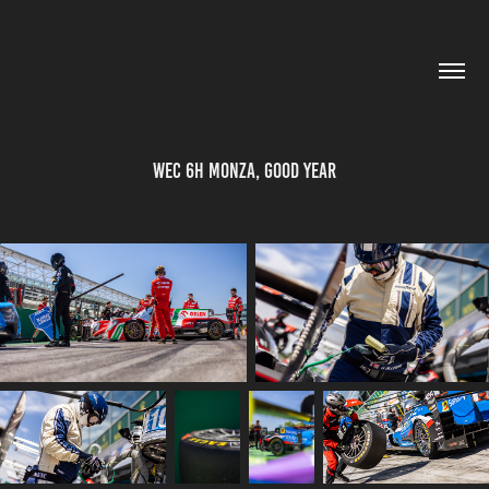
WEC 6h Monza, Good Year