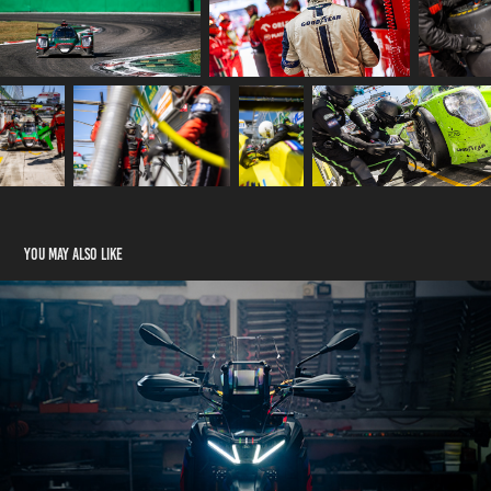
You may also like
Aprilia Tuareg Rally
2024