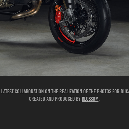
 latest collaboration on the realization of the photos for Duc
Created and produced by
Blossom
.