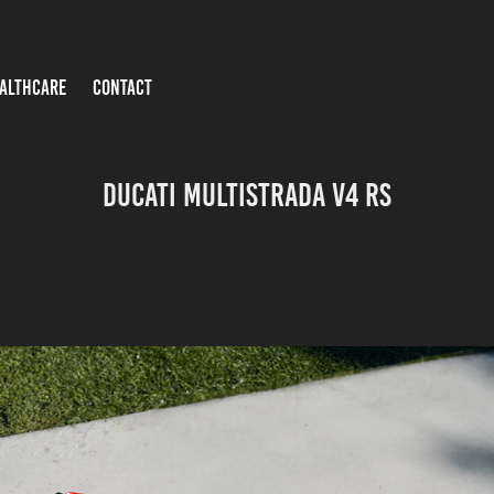
ALTHCARE
CONTACT
Ducati Multistrada V4 RS