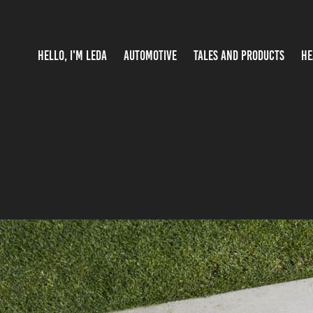
HELLO, I'M LEDA
AUTOMOTIVE
TALES AND PRODUCTS
HE